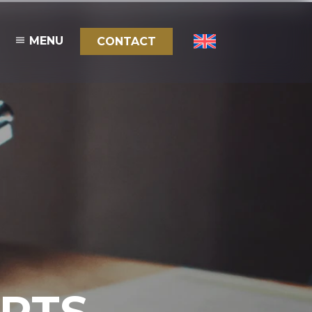
MENU
CONTACT