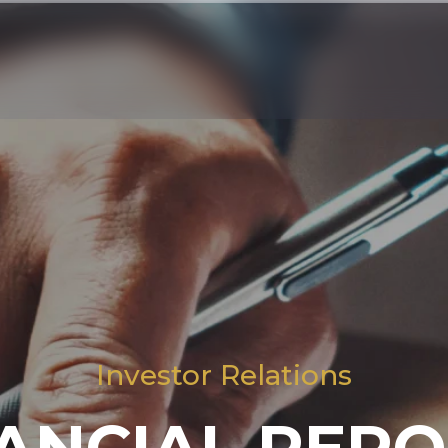
Investor Relations