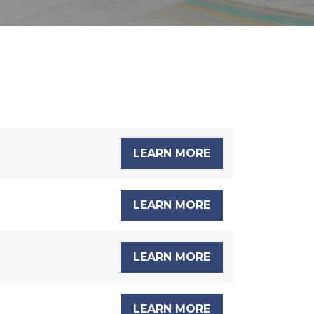
LEARN MORE
LEARN MORE
LEARN MORE
LEARN MORE