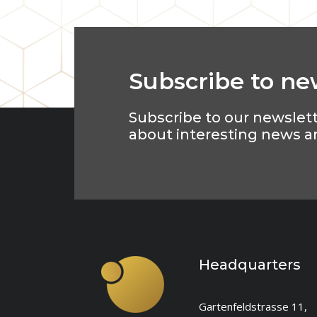
Subscribe to ne
Subscribe to our newslet
about interesting news a
Headquarters
Gartenfeldstrasse 11,