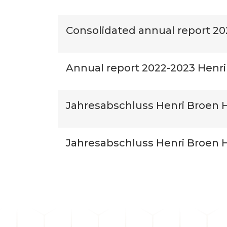
Consolidated annual report 20
Annual report 2022-2023 Henri
Jahresabschluss Henri Broen H
Jahresabschluss Henri Broen Ho