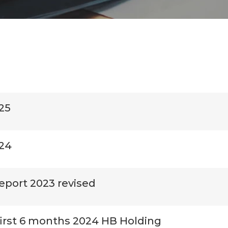
25
024
eport 2023 revised
first 6 months 2024 HB Holding