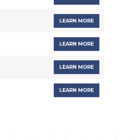
LEARN MORE
LEARN MORE
LEARN MORE
LEARN MORE