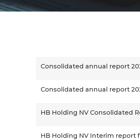
Consolidated annual report 20
Consolidated annual report 2
HB Holding NV Consolidated R
HB Holding NV Interim report 