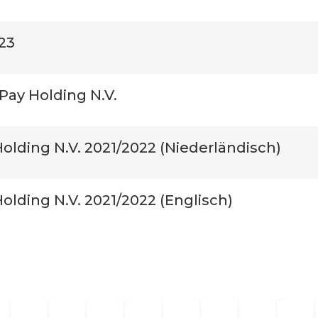
23
Pay Holding N.V.
olding N.V. 2021/2022 (Niederländisch)
lding N.V. 2021/2022 (Englisch)