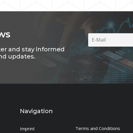
ws
ter and stay informed
nd updates.
Navigation
Terms and Conditions
Imprint