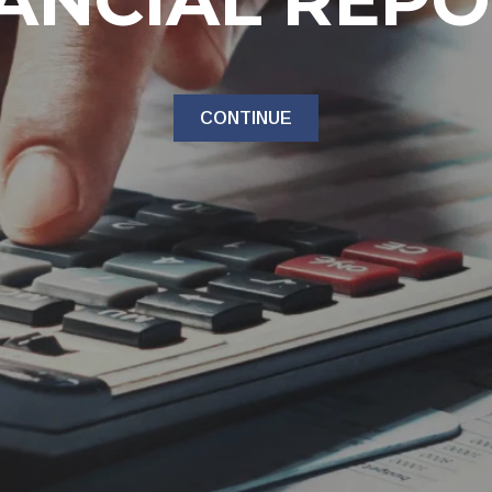
ANCIAL REP
CONTINUE