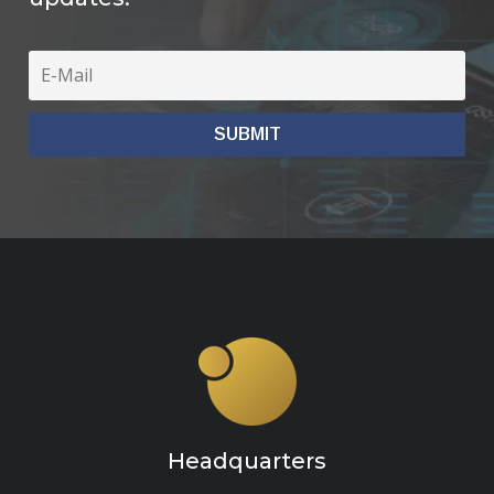
Headquarters