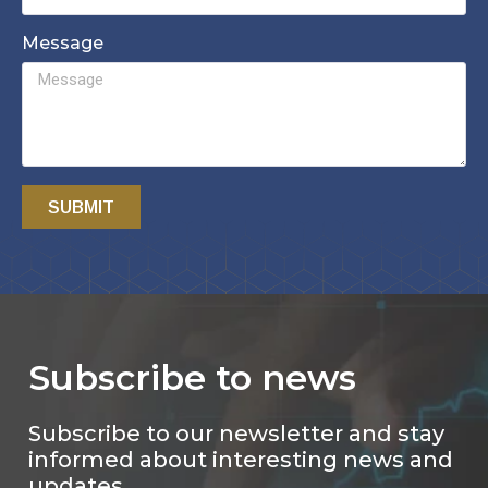
Message
SUBMIT
Subscribe to news
Subscribe to our newsletter and stay
informed about interesting news and
updates.