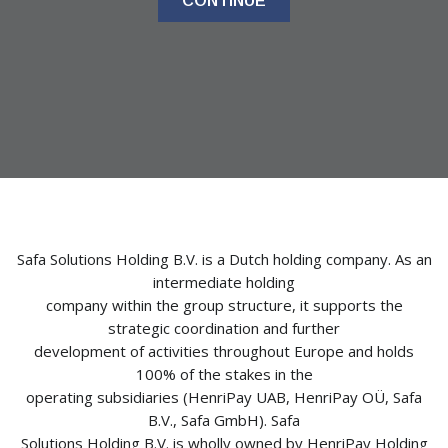
CONTINUE
Safa Solutions Holding B.V. is a Dutch holding company. As an
intermediate holding
company within the group structure, it supports the
strategic coordination and further
development of activities throughout Europe and holds
100% of the stakes in the
operating subsidiaries (HenriPay UAB, HenriPay OÜ, Safa
B.V., Safa GmbH). Safa
Solutions Holding B.V. is wholly owned by HenriPay Holding