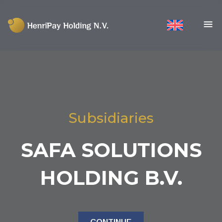
Subsidiaries
SAFA SOLUTIONS
HOLDING B.V.