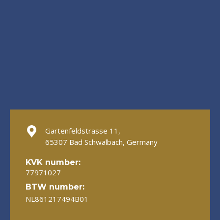
Gartenfeldstrasse 11,
65307 Bad Schwalbach, Germany
KVK number:
77971027
BTW number:
NL861217494B01