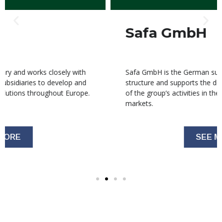
Safa GmbH
Safa GmbH is the German subsidiary within the group
structure and supports the development and expansion
of the group’s activities in the German and European
markets.
SEE MORE