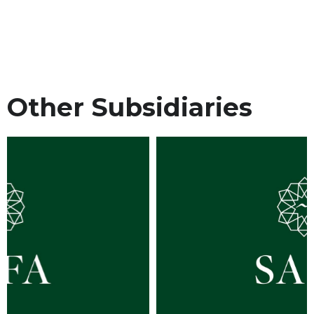
Other Subsidiaries