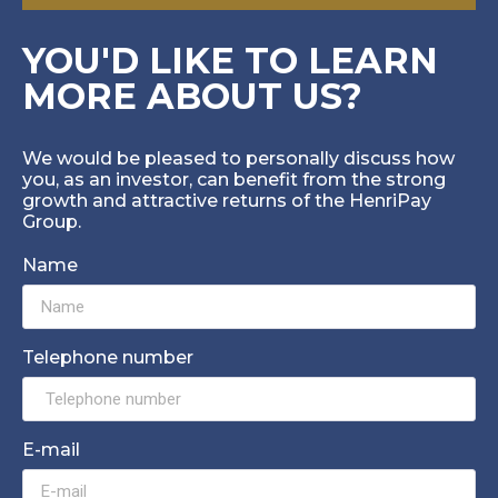
YOU'D LIKE TO LEARN
MORE ABOUT US?
We would be pleased to personally discuss how
you, as an investor, can benefit from the strong
growth and attractive returns of the HenriPay
Group.
Name
Telephone number
E-mail